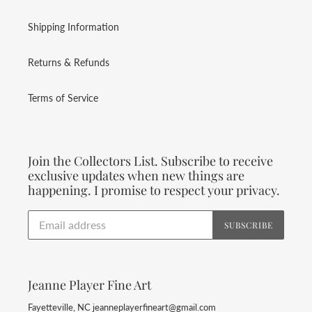
Shipping Information
Returns & Refunds
Terms of Service
Join the Collectors List. Subscribe to receive
exclusive updates when new things are
happening. I promise to respect your privacy.
SUBSCRIBE
Jeanne Player Fine Art
Fayetteville, NC jeanneplayerfineart@gmail.com