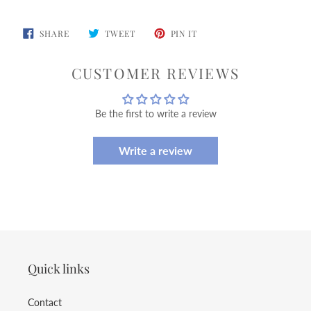
SHARE
TWEET
PIN
SHARE
TWEET
PIN IT
ON
ON
ON
FACEBOOK
TWITTER
PINTEREST
CUSTOMER REVIEWS
Be the first to write a review
Write a review
Quick links
Contact