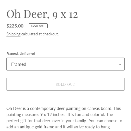
Oh Deer, 9 x 12
Regular
$225.00
SOLD OUT
price
Shipping
calculated at checkout.
Framed, Unframed
SOLD OUT
Adding
product
Oh Deer is a contemporary deer painting on canvas board. This
to
painting measures 9 x 12 inches. It is fun and colorful. The
your
perfect gift for that deer lover in your family. You can choose to
cart
add an antique gold frame and it will arrive ready to hang.