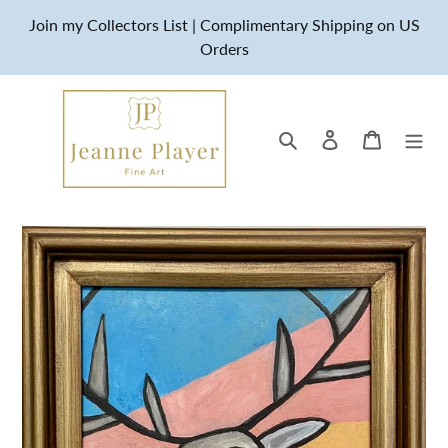
Skip
Join my Collectors List | Complimentary Shipping on US
to
Orders
content
Search
Log in
Cart